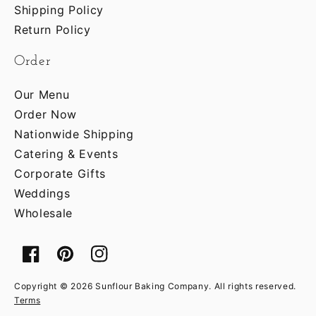
Shipping Policy
Return Policy
Order
Our Menu
Order Now
Nationwide Shipping
Catering & Events
Corporate Gifts
Weddings
Wholesale
Facebook
Pinterest
Instagram
Copyright © 2026 Sunflour Baking Company. All rights reserved.
Terms