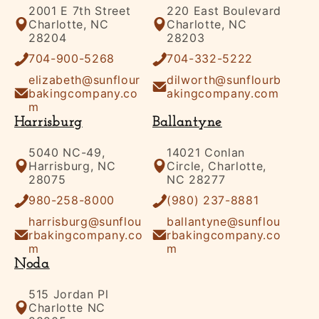
2001 E 7th Street
220 East Boulevard
Charlotte, NC
Charlotte, NC
28204
28203
704-900-5268
704-332-5222
elizabeth@sunflour
dilworth@sunflourb
bakingcompany.co
akingcompany.com
m
Harrisburg
Ballantyne
5040 NC-49,
14021 Conlan
Harrisburg, NC
Circle, Charlotte,
28075
NC 28277
980-258-8000
(980) 237-8881
harrisburg@sunflou
ballantyne@sunflou
rbakingcompany.co
rbakingcompany.co
m
m
Noda
515 Jordan Pl
Charlotte NC