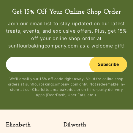
Get 15% Off Your Online Shop Order
Join our email list to stay updated on our latest
treats, events, and exclusive offers. Plus, get 15%
off your online shop order at
sunflourbakingcompany.com as a welcome gift!
Subscribe
We'll email your 15% off code right away. Valid for online shop
orders at sunflourbakingcompany.com only. Not redeemable in-
store at our Charlotte area bakeries or on third-party delivery
apps (DoorDash, Uber Eats, etc.).
Elizabeth
Dilworth