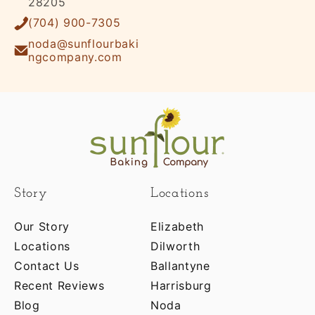
28205
(704) 900-7305
noda@sunflourbaki
ngcompany.com
Story
Locations
Our Story
Elizabeth
Locations
Dilworth
Contact Us
Ballantyne
Recent Reviews
Harrisburg
Blog
Noda