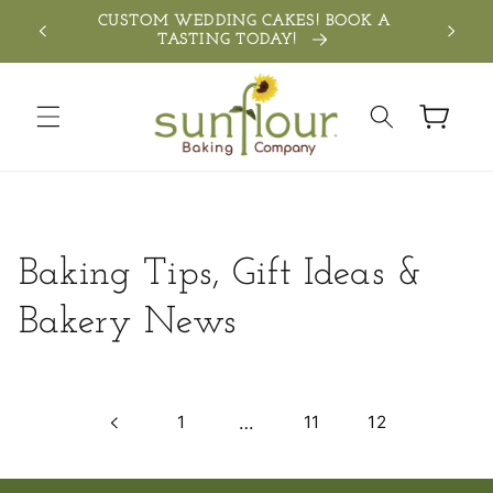
Skip to
TH
CUSTOM WEDDING CAKES! BOOK A
SEN
content
TASTING TODAY!
Cart
Baking Tips, Gift Ideas &
Bakery News
1
…
11
12